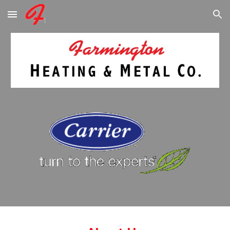
Skip to main content
Skip to navigation