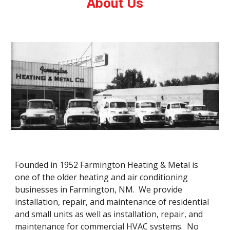
About Us
Founded in 1952 Farmington Heating & Metal is 
one of the older heating and air conditioning 
businesses in Farmington, NM.  We provide 
installation, repair, and maintenance of residential 
and small units as well as installation, repair, and 
maintenance for commercial HVAC systems.  No 